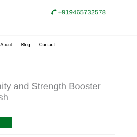
+919465732578
About
Blog
Contact
ty and Strength Booster
sh
t