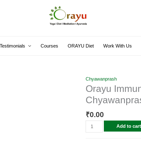
Testimonials
Courses
ORAYU Diet
Work With Us
Orayu
Chyawanprash
Orayu Immuni
Immunity
and
Chyawanpra
Strength
Booster
₹
0.00
Chyawanprash
Add to car
quantity