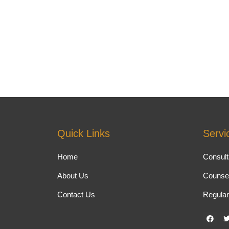
Quick Links
Servi
Home
Consult
About Us
Counsel
Contact Us
Regular
F
a
c
i