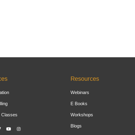
ces
Resources
ation
Webinars
ling
E Books
 Classes
Workshops
Blogs
T
Y
I
w
o
n
u
s