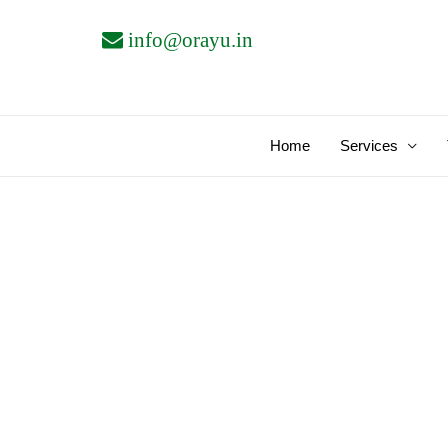
Skip
info@orayu.in
to
content
Home
Services