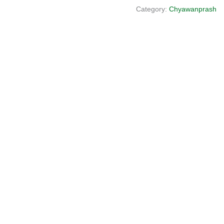
Category:
Chyawanprash