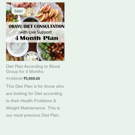
Original
Current
price
price
Sale!
Sale!
was:
is:
₹7,999.00.
₹5,999.00.
Diet Plan According to Blood
Group for 4 Months
₹
7,999.00
₹
5,999.00
This Diet Plan is for those who
are looking for Diet according
to their Health Problems &
Weight Maintenance. This is
our most precious Diet Plan.