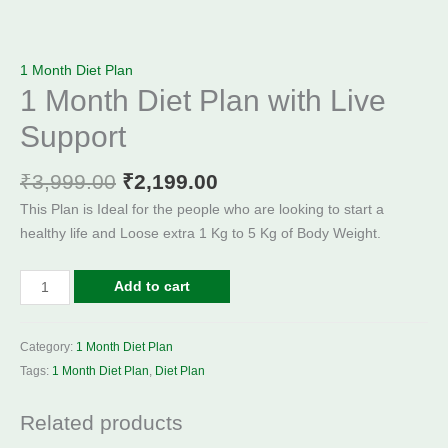
1 Month Diet Plan
1 Month Diet Plan with Live
Support
₹
3,999.00
₹
2,199.00
This Plan is Ideal for the people who are looking to start a
healthy life and Loose extra 1 Kg to 5 Kg of Body Weight.
Add to cart
Category:
1 Month Diet Plan
Tags:
1 Month Diet Plan
,
Diet Plan
Related products