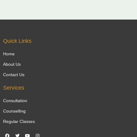
Quick Links
Home
About Us
Contact Us
Services
Consultation
Counselling
Regular Classes
F
T
Y
I