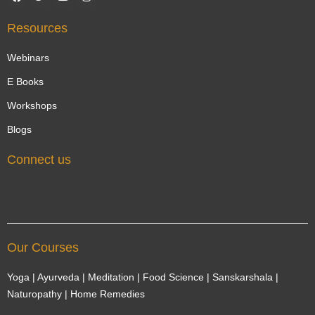
a
w
o
n
c
i
u
s
e
t
t
t
Resources
b
t
u
a
o
e
b
g
o
r
e
r
Webinars
k
a
m
E Books
Workshops
Blogs
Connect us
Our Courses
Yoga | Ayurveda | Meditation | Food Science | Sanskarshala |
Naturopathy | Home Remedies