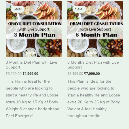
Original
Current
Original
Current
price
price
price
price
Sale!
Sale!
Sale!
Sale!
was:
is:
was:
is:
₹5,999.00.
₹4,999.00.
₹8,499.00.
₹7,999.00.
3 Months Diet Plan with Live
6 Months Diet Plan with Live
Support
Support
₹
5,999.00
₹
4,999.00
₹
8,499.00
₹
7,999.00
This Plan is Ideal for the
This Plan is Ideal for the
people who are looking to
people who are looking to
start a healthy life and Loose
start a healthy life and Loose
extra 10 Kg to 15 Kg of Body
extra 20 Kg to 25 Kg of Body
Weight & change body shape.
Weight & feel Healthy
Feel Energetic!
throughout the life.