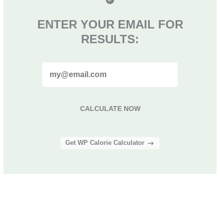
ENTER YOUR EMAIL FOR
RESULTS:
CALCULATE NOW
Get WP Calorie Calculator