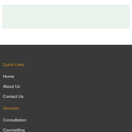
Quick Links
Home
About Us
Contact Us
Services
Consultation
Counselling