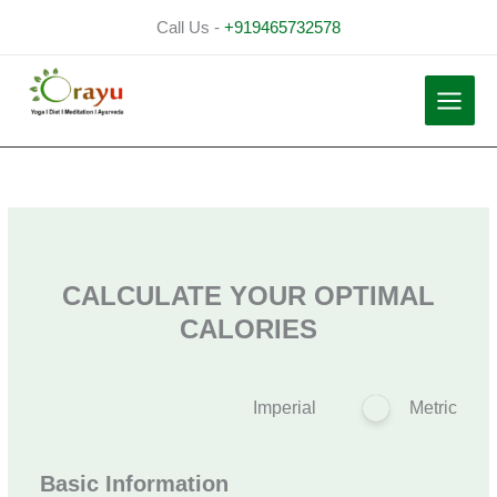
Skip
Call Us -
+919465732578
to
content
CALCULATE YOUR OPTIMAL
CALORIES
Imperial
Metric
Basic Information