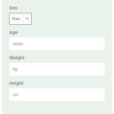
Sex
Age
years
Weight
kg
Height
cm