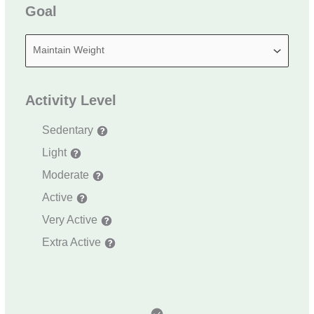
Goal
Activity Level
Sedentary
Light
Moderate
Active
Very Active
Extra Active